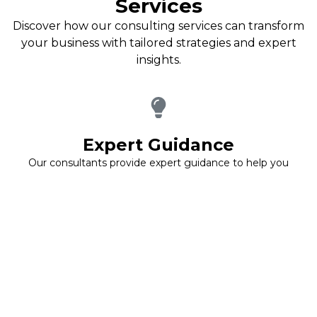
Services
Discover how our consulting services can transform
your business with tailored strategies and expert
insights.
Expert Guidance
Our consultants provide expert guidance to help you
navigate complex business challenges effectively.
We ensure you have the insights needed to make
informed decisions.
Customized Strategies
We develop customized strategies that align with your
specific business goals, ensuring that every action taken is
purposeful and effective.