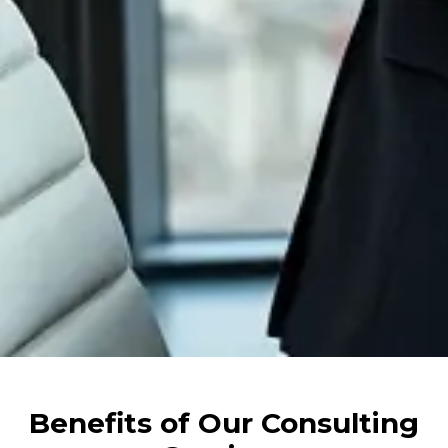
Benefits of Our Consulting