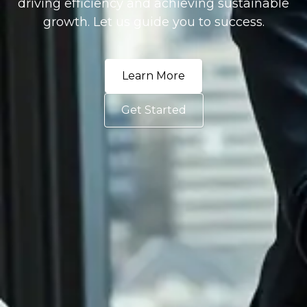
driving efficiency and achieving sustainable
growth. Let us guide you to success.
Learn More
Get Started