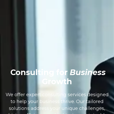
Consulting for
Business
Growth
We offer expert consulting services designed
to help your business thrive. Our tailored
solutions address your unique challenges,