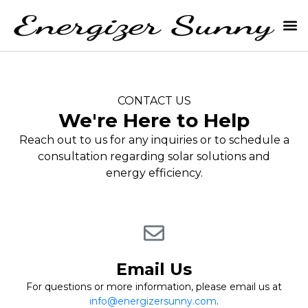
CONTACT US
We're Here to Help
Reach out to us for any inquiries or to schedule a
consultation regarding solar solutions and
energy efficiency.
Email Us
For questions or more information, please email us at
info@energizersunny.com
.