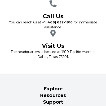
Call Us
You can reach us at
+1 (469) 632-1816
for immediate
assistance.
Visit Us
The headquarters is located at 1910 Pacific Avenue,
Dallas, Texas 75201.
Explore
Resources
Support