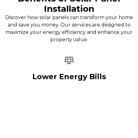
Installation
Discover how solar panels can transform your home
and save you money. Our services are designed to
maximize your energy efficiency and enhance your
property value.
Lower Energy Bills
By installing solar panels, you can significantly reduce your
monthly energy expenses. Enjoy the benefits of clean
energy while saving money on your utility bills.
Learn more
about our options.
Increase Home Value
Solar panel installation not only lowers your energy costs