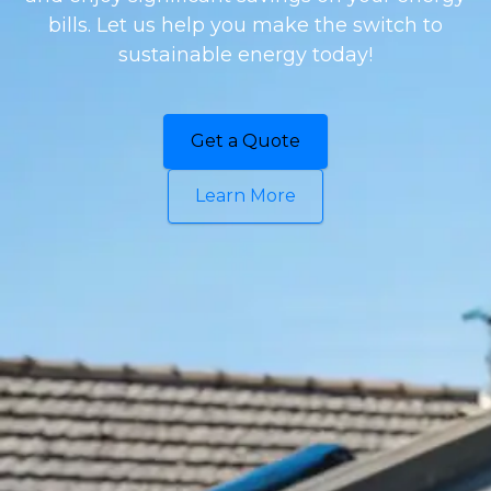
bills. Let us help you make the switch to
sustainable energy today!
Get a Quote
Learn More