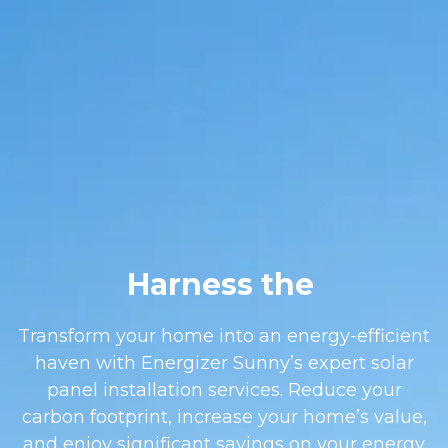
Harness the
Transform your home into an energy-efficient
haven with Energizer Sunny’s expert solar
panel installation services. Reduce your
carbon footprint, increase your home’s value,
and enjoy significant savings on your energy