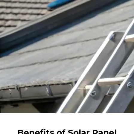
Benefits of Solar Panel